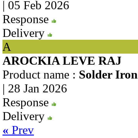
|
05 Feb 2026
Response
Delivery
A
AROCKIA LEVE RAJ
Product name :
Solder Iro
|
28 Jan 2026
Response
Delivery
«
Prev