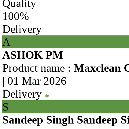
Quality
100%
Delivery
A
ASHOK PM
Product name :
Maxclean 
|
01 Mar 2026
Delivery
S
Sandeep Singh Sandeep S