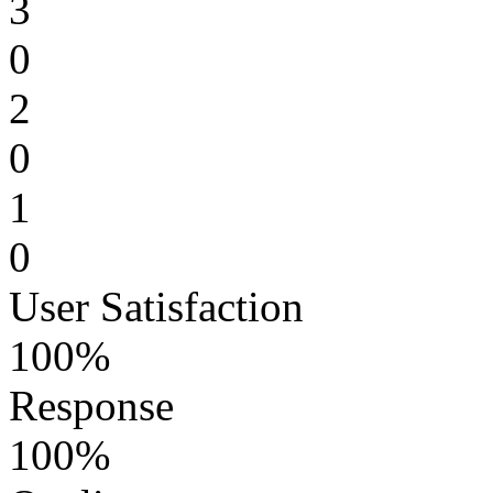
3
0
2
0
1
0
User Satisfaction
100%
Response
100%