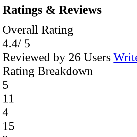
Ratings & Reviews
Overall Rating
4.4
/ 5
Reviewed by 26 Users
Writ
Rating Breakdown
5
11
4
15