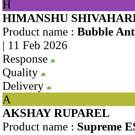
H
HIMANSHU SHIVAHAR
Product name :
Bubble Anti
|
11 Feb 2026
Response
Quality
Delivery
A
AKSHAY RUPAREL
Product name :
Supreme ES