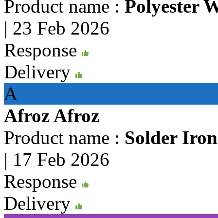
Product name :
Polyester 
|
23 Feb 2026
Response
Delivery
A
Afroz Afroz
Product name :
Solder Iro
|
17 Feb 2026
Response
Delivery