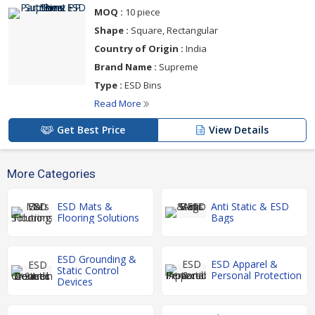
MOQ :
10 piece
Shape :
Square, Rectangular
Country of Origin :
India
Brand Name :
Supreme
Type :
ESD Bins
Read More
Get Best Price
View Details
More Categories
ESD Mats &
Anti Static & ESD
Flooring Solutions
Bags
ESD Grounding &
ESD Apparel &
Static Control
Personal Protection
Devices