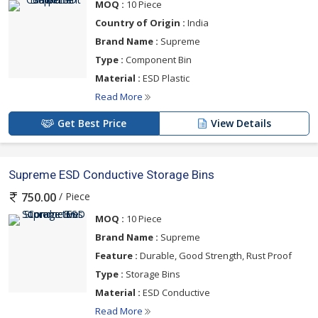
MOQ :
10 Piece
Country of Origin :
India
Brand Name :
Supreme
Type :
Component Bin
Material :
ESD Plastic
Read More
Get Best Price
View Details
Supreme ESD Conductive Storage Bins
/ Piece
750.00
MOQ :
10 Piece
Brand Name :
Supreme
Feature :
Durable, Good Strength, Rust Proof
Type :
Storage Bins
Material :
ESD Conductive
Read More