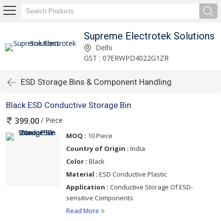
Supreme Electrotek Solutions
Delhi
GST : 07ERWPD4022G1ZR
ESD Storage Bins & Component Handling
Black ESD Conductive Storage Bin
/ Piece
399.00
MOQ :
10 Piece
Country of Origin :
India
Color :
Black
Material :
ESD Conductive Plastic
Application :
Conductive Storage Of ESD-
sensitive Components
Read More