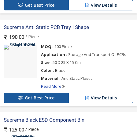
Get Best Price
View Details
Supreme Anti Static PCB Tray I Shape
/ Piece
190.00
MOQ :
100 Piece
Application :
Storage And Transport Of PCBs
Size :
50 X 25 X 15 Cm
Color :
Black
Material :
Anti Static Plastic
Read More
Get Best Price
View Details
Supreme Black ESD Component Bin
/ Piece
125.00