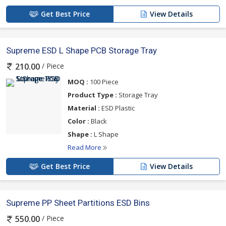
Get Best Price
View Details
Supreme ESD L Shape PCB Storage Tray
/ Piece
210.00
MOQ :
100 Piece
Product Type :
Storage Tray
Material :
ESD Plastic
Color :
Black
Shape :
L Shape
Read More
Get Best Price
View Details
Supreme PP Sheet Partitions ESD Bins
/ Piece
550.00