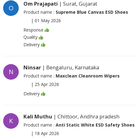
Om Prajapati
| Surat, Gujarat
O
Product name :
Supreme Blue Canvas ESD Shoes
|
01 May 2026
Response
Quality
Delivery
Ninsar
| Bengaluru, Karnataka
N
Product name :
Maxclean Cleanroom Wipers
|
25 Apr 2026
Delivery
Kali Muthu
| Chittoor, Andhra pradesh
K
Product name :
Anti Static White ESD Safety Shoes
|
18 Apr 2026