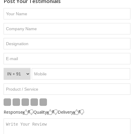
Post Your Testimonials
Response
Quality
Delivery