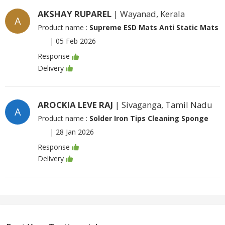
AKSHAY RUPAREL
| Wayanad, Kerala
A
Product name :
Supreme ESD Mats Anti Static Mats
|
05 Feb 2026
Response
Delivery
AROCKIA LEVE RAJ
| Sivaganga, Tamil Nadu
A
Product name :
Solder Iron Tips Cleaning Sponge
|
28 Jan 2026
Response
Delivery