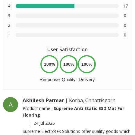
4
17
3
0
2
0
1
0
User Satisfaction
100%
100%
100%
Response
Quality
Delivery
Akhilesh Parmar
| Korba, Chhattisgarh
A
Product name :
Supreme Anti Static ESD Mat For
Flooring
|
24 Jul 2026
Supreme Electrotek Solutions offer quality goods which