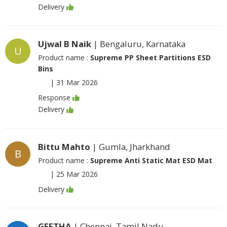
Delivery
Ujwal B Naik
| Bengaluru, Karnataka
U
Product name :
Supreme PP Sheet Partitions ESD
Bins
|
31 Mar 2026
Response
Delivery
Bittu Mahto
| Gumla, Jharkhand
B
Product name :
Supreme Anti Static Mat ESD Mat
|
25 Mar 2026
Delivery
GEETHA
| Chennai, Tamil Nadu