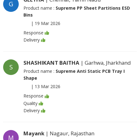
G
Product name :
Supreme PP Sheet Partitions ESD
Bins
|
19 Mar 2026
Response
Delivery
SHASHIKANT BAITHA
| Garhwa, Jharkhand
S
Product name :
Supreme Anti Static PCB Tray I
Shape
|
13 Mar 2026
Response
Quality
Delivery
Mayank
| Nagaur, Rajasthan
M