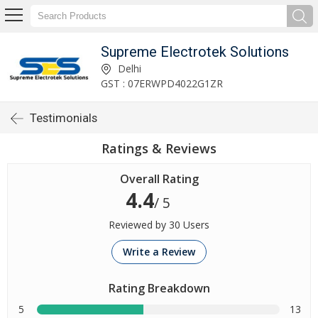
Supreme Electrotek Solutions
Delhi
GST : 07ERWPD4022G1ZR
Testimonials
Ratings & Reviews
Overall Rating
4.4
/ 5
Reviewed by 30 Users
Write a Review
Rating Breakdown
5
13