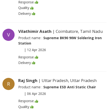
Response
Quality
Delivery
Vilathimir Asath
| Coimbatore, Tamil Nadu
V
Product name :
Supreme BK90 90W Soldering Iron
Station
|
12 Apr 2026
Response
Delivery
Raj Singh
| Uttar Pradesh, Uttar Pradesh
R
Product name :
Supreme ESD Anti Static Chair
|
06 Apr 2026
Response
Quality