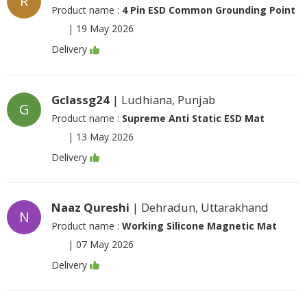
R
Product name :
4 Pin ESD Common Grounding Point
|
19 May 2026
Delivery
Gclassg24
| Ludhiana, Punjab
G
Product name :
Supreme Anti Static ESD Mat
|
13 May 2026
Delivery
Naaz Qureshi
| Dehradun, Uttarakhand
N
Product name :
Working Silicone Magnetic Mat
|
07 May 2026
Delivery