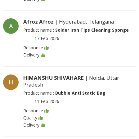
Afroz Afroz
| Hyderabad, Telangana
A
Product name :
Solder Iron Tips Cleaning Sponge
|
17 Feb 2026
Response
Delivery
HIMANSHU SHIVAHARE
| Noida, Uttar
H
Pradesh
Product name :
Bubble Anti Static Bag
|
11 Feb 2026
Response
Quality
Delivery