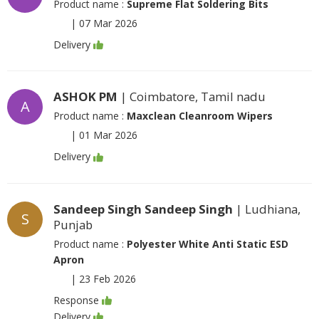
Product name :
Supreme Flat Soldering Bits
|
07 Mar 2026
Delivery
ASHOK PM
| Coimbatore, Tamil nadu
A
Product name :
Maxclean Cleanroom Wipers
|
01 Mar 2026
Delivery
Sandeep Singh Sandeep Singh
| Ludhiana,
S
Punjab
Product name :
Polyester White Anti Static ESD
Apron
|
23 Feb 2026
Response
Delivery