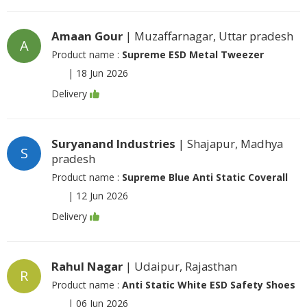
Amaan Gour
| Muzaffarnagar, Uttar pradesh
A
Product name :
Supreme ESD Metal Tweezer
|
18 Jun 2026
Delivery
Suryanand Industries
| Shajapur, Madhya
S
pradesh
Product name :
Supreme Blue Anti Static Coverall
|
12 Jun 2026
Delivery
Rahul Nagar
| Udaipur, Rajasthan
R
Product name :
Anti Static White ESD Safety Shoes
|
06 Jun 2026