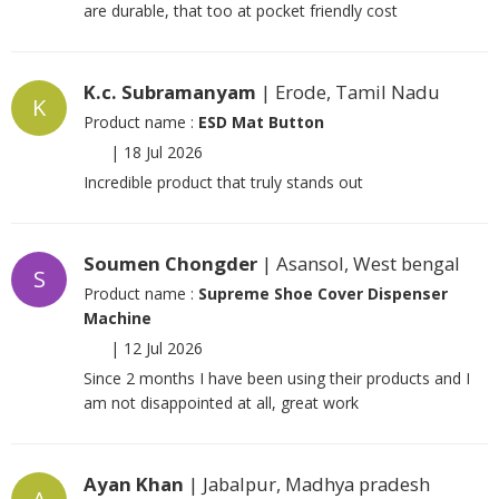
are durable, that too at pocket friendly cost
K.c. Subramanyam
| Erode, Tamil Nadu
K
Product name :
ESD Mat Button
|
18 Jul 2026
Incredible product that truly stands out
Soumen Chongder
| Asansol, West bengal
S
Product name :
Supreme Shoe Cover Dispenser
Machine
|
12 Jul 2026
Since 2 months I have been using their products and I
am not disappointed at all, great work
Ayan Khan
| Jabalpur, Madhya pradesh