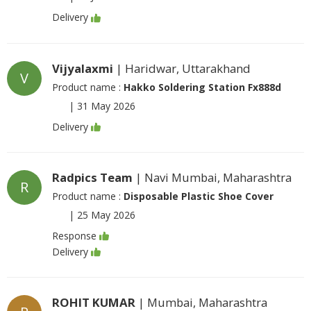
Delivery
Vijyalaxmi
| Haridwar, Uttarakhand
V
Product name :
Hakko Soldering Station Fx888d
|
31 May 2026
Delivery
Radpics Team
| Navi Mumbai, Maharashtra
R
Product name :
Disposable Plastic Shoe Cover
|
25 May 2026
Response
Delivery
ROHIT KUMAR
| Mumbai, Maharashtra