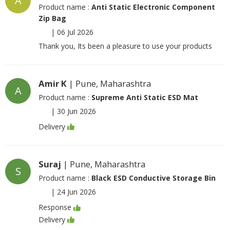
A
Product name :
Anti Static Electronic Component
Zip Bag
|
06 Jul 2026
Thank you, Its been a pleasure to use your products
Amir K
| Pune, Maharashtra
A
Product name :
Supreme Anti Static ESD Mat
|
30 Jun 2026
Delivery
Suraj
| Pune, Maharashtra
S
Product name :
Black ESD Conductive Storage Bin
|
24 Jun 2026
Response
Delivery