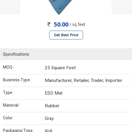
50.00
/ sq feet
Get Best Price
Specifications
MOQ :
25 Square Feet
Business Type :
Manufacturer, Retailer, Trader, Importer
Type :
ESD Mat
Material :
Rubber
Color :
Gray
Packaging Type :
Roll