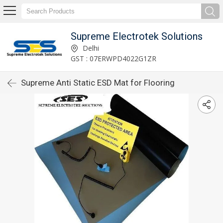
Supreme Electrotek Solutions
Delhi
GST : 07ERWPD4022G1ZR
Supreme Anti Static ESD Mat for Flooring