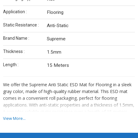
Application :
Flooring
Static Resistance :
Anti-Static
Brand Name :
Supreme
Thickness :
1.5mm
Length :
15 Meters
We offer the Supreme Anti Static ESD Mat for Flooring in a sleek
gray color, made of high-quality rubber material. This ESD mat
comes in a convenient roll packaging, perfect for flooring
applications. With anti-static properties and a thickness of 1.5mm,
it provides reliable static resistance over a length of 15 meters.
The Supreme brand ensures top-notch quality and durability. Ideal
View More...
for manufacturers, retailers, importers, and traders looking for a
reliable ESD mat solution.