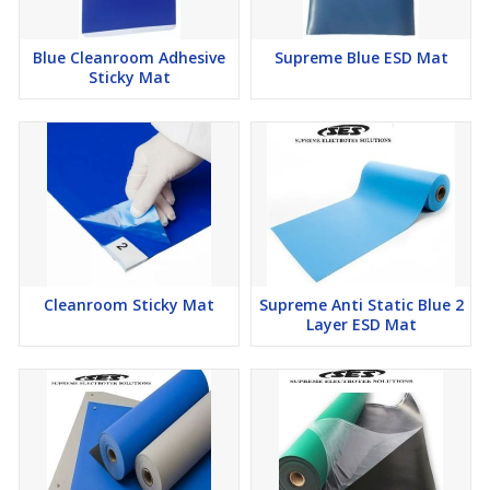
Blue Cleanroom Adhesive
Supreme Blue ESD Mat
Sticky Mat
Cleanroom Sticky Mat
Supreme Anti Static Blue 2
Layer ESD Mat