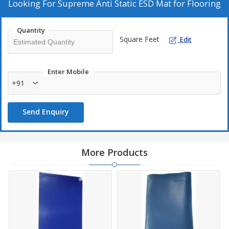
Looking For
Supreme Anti Static ESD Mat for Flooring
Quantity
Square Feet
Edit
Enter Mobile
+91
Send Enquiry
More Products