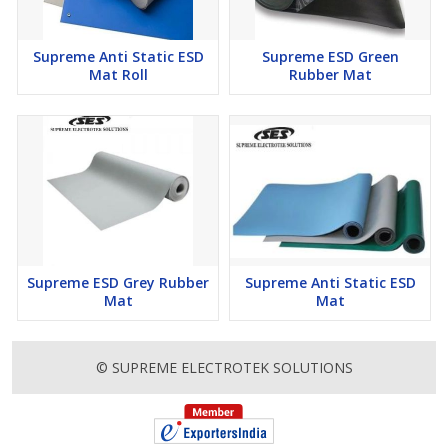
Supreme Anti Static ESD
Supreme ESD Green
Mat Roll
Rubber Mat
Supreme ESD Grey Rubber
Supreme Anti Static ESD
Mat
Mat
© SUPREME ELECTROTEK SOLUTIONS