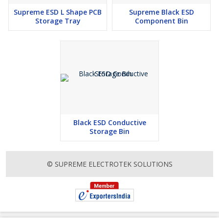
Supreme ESD L Shape PCB
Supreme Black ESD
Storage Tray
Component Bin
Black ESD Conductive
Storage Bin
© SUPREME ELECTROTEK SOLUTIONS