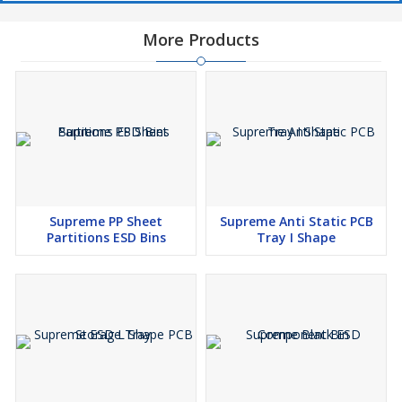
More Products
Supreme PP Sheet
Supreme Anti Static PCB
Partitions ESD Bins
Tray I Shape