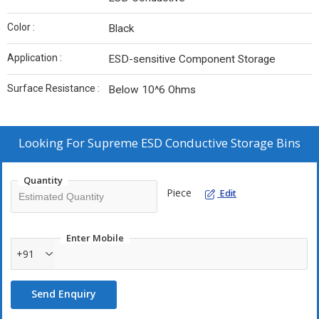
Color :
Black
Application :
ESD-sensitive Component Storage
Surface Resistance :
Below 10^6 Ohms
Looking For
Supreme ESD Conductive Storage Bins
Quantity
Piece
Edit
Enter Mobile
+91
Send Enquiry