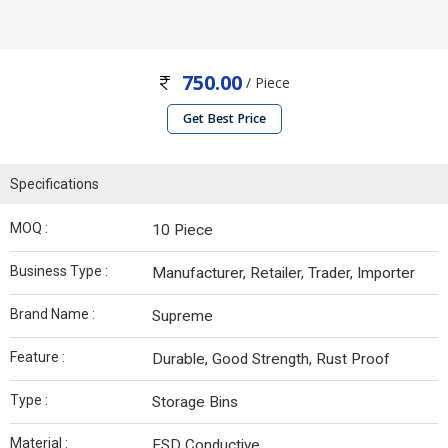
750.00
/ Piece
Get Best Price
Specifications
MOQ :
10 Piece
Business Type :
Manufacturer, Retailer, Trader, Importer
Brand Name :
Supreme
Feature :
Durable, Good Strength, Rust Proof
Type :
Storage Bins
Material :
ESD Conductive