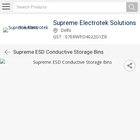
Supreme Electrotek Solutions
Delhi
GST : 07ERWPD4022G1ZR
Supreme ESD Conductive Storage Bins